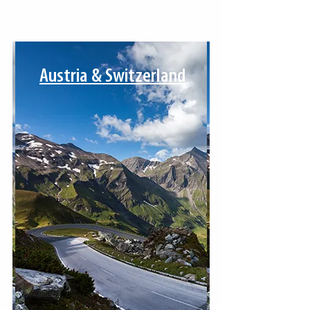
Austria & Switzerland