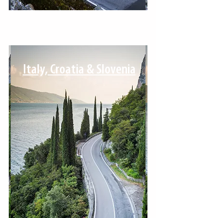
Italy, Croatia & Slovenia