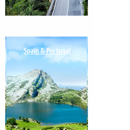
Spain & Portugal