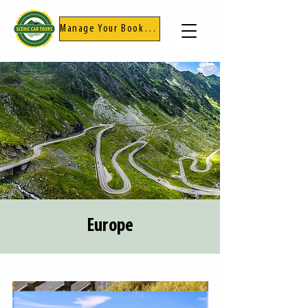
Manage Your Booking
Europe