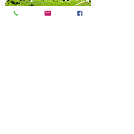
Contact Us
​14 New Hythe Lane
Larkfield
Kent
ME20 6AB
​Email:
admin@sceniccartours.com
Tel:
01732 879153