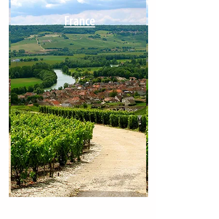
France