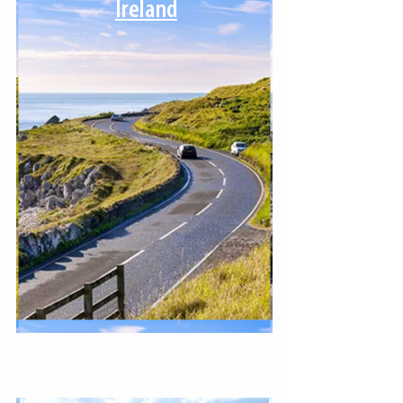
Ireland