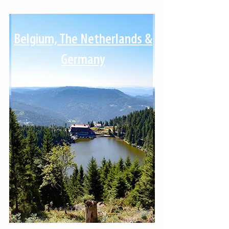
Belgium, The Netherlands &
Germany