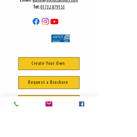
​Email:
admin@sceniccartours.com
Tel:
01732 879153
Create Your Own
Request a Brochure
Manage Your Booking
Terms & Conditions
Privacy Policy