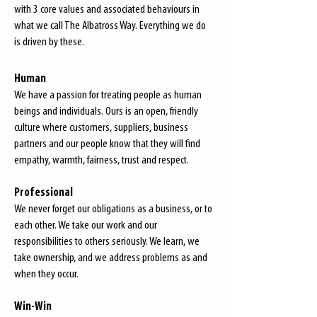
with 3 core values and associated behaviours in
what we call
The Albatross Way.
Everything we do
is driven by these.
Human
We have a passion for treating people as human
beings and individuals. Ours is an open, friendly
culture where customers, suppliers, business
partners and our people know that they will find
empathy, warmth, fairness, trust and respect.
Professional
We never forget our obligations as a business, or to
each other. We take our work and our
responsibilities to others seriously. We learn, we
take ownership, and we address problems as and
when they occur.
Win-Win