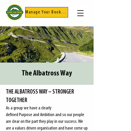
Manage Your Booking
The Albatross Way
THE ALBATROSS WAY – STRONGER
TOGETHER
As a group we have a clearly
defined
Purpose
and
Ambition
and so our people
are clear on the part they play in our success. We
are a values driven organisation and have come up