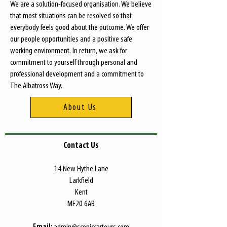
We are a solution-focused organisation. We believe
that most situations can be resolved so that
everybody feels good about the outcome. We offer
our people opportunities and a positive safe
working environment. In return, we ask for
commitment to yourself through personal and
professional development and a commitment to
The Albatross Way.
About Us
Contact Us
​14 New Hythe Lane
Larkfield
Kent
ME20 6AB