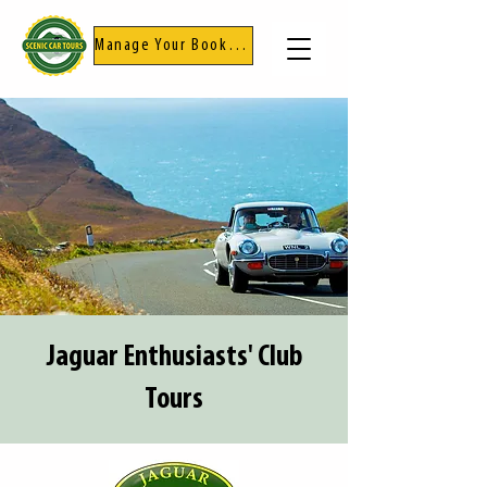
Manage Your Booking
Jaguar Enthusiasts' Club
Tours