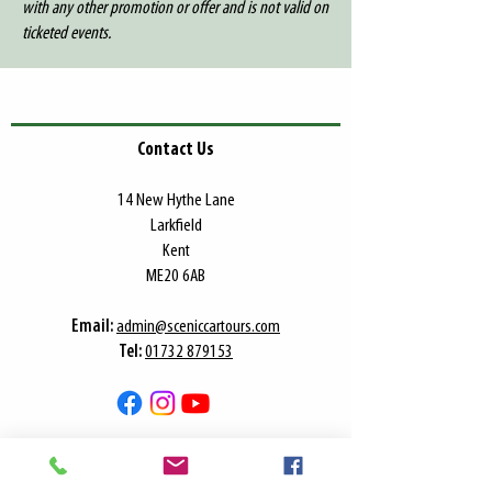
with any other promotion or offer and is not valid on
ticketed events.
Contact Us
​14 New Hythe Lane
Larkfield
Kent
ME20 6AB
​Email:
admin@sceniccartours.com
Tel:
01732 879153