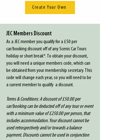
Create Your Own
JEC Members Discount
As a JEC member you qualify for a £50 per
car/booking discount off of any Scenic Car Tours
holiday or short break*. To obtain your discount,
you will need a unique members code, which can
be obtained from your membership secretary. This
code will change each year, so you will need to be
a current member to qualify a discount.
Terms & Conditions: A discount of £50.00 per
car/booking can be deducted off of any tour or event
with a minimum value of £250.00 per person, that
includes accommodation. Your discount cannot be
used retrospectively and/or towards a balance
payment. Discounts cannot be used in conjunction