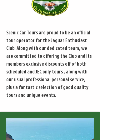
Scenic Car Tours are proud to be an official
tour operator for the Jaguar Enthusiast
Club. Along with our dedicated team, we
are committed to offering the Club and its
members exclusive discounts off of both
scheduled and JEC only tours , along with
our usual professional personal service,
plus a fantastic selection of good quality
tours and unique events.