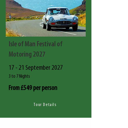
Isle of Man Festival of
Motoring 2027
17 - 21 September 2027
3 to 7 Nights
From £549 per person
Tour Details