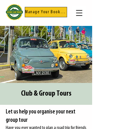
Manage Your Booking
Club & Group Tours
Let us help you organise your next
group tour
Have you ever wanted to plan a road trip for friends