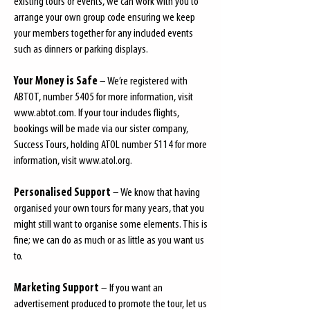
existing tours or events, we can work with you to
arrange your own group code ensuring we keep
your members together for any included events
such as dinners or parking displays.
Your Money is Safe
– We’re registered with
ABTOT, number 5405 for more information, visit
www.abtot.com
. If your tour includes flights,
bookings will be made via our sister company,
Success Tours, holding ATOL number 5114 for more
information, visit
www.atol.org
.
Personalised Support
– We know that having
organised your own tours for many years, that you
might still want to organise some elements. This is
fine; we can do as much or as little as you want us
to.
Marketing Support
– If you want an
advertisement produced to promote the tour, let us