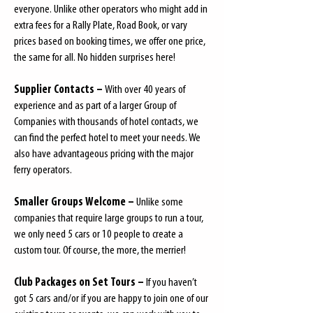
everyone. Unlike other operators who might add in
extra fees for a Rally Plate, Road Book, or vary
prices based on booking times, we offer one price,
the same for all. No hidden surprises here!
Supplier Contacts –
With over 40 years of
experience and as part of a larger Group of
Companies with thousands of hotel contacts, we
can find the perfect hotel to meet your needs. We
also have advantageous pricing with the major
ferry operators.
Smaller Groups Welcome –
Unlike some
companies that require large groups to run a tour,
we only need 5 cars or 10 people to create a
custom tour. Of course, the more, the merrier!
Club Packages on Set Tours –
If you haven’t
got 5 cars and/or if you are happy to join one of our