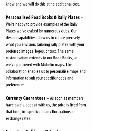
know and we will do this at no additional cost.
Personalised Road Books & Rally Plates
–
We’re happy to provide examples of the Rally
Plates we’ve crafted for numerous clubs. Our
design capabilities allow us to create precisely
what you envision, tailoring rally plates with your
preferred images, logos, or text. The same
customisation extends to our Road Books, as
we’ve partnered with Michelin maps. This
collaboration enables us to personalise maps and
information to suit your specific needs and
preferences.
Currency Guarantees
– As soon as members
have paid a deposit with us, the price is fixed from
that time, irrespective of any fluctuations in
exchange rates.