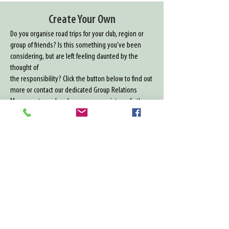
Create Your Own
Do you organise road trips for your club, region or
group of friends? Is this something you’ve been
considering, but are left feeling daunted by the
thought of
the responsibility? Click the button below to find out
more or contact our dedicated Group Relations
Managers to explore how we can assist you further
01732 879153
Create Your Own
Contact Us
​14 New Hythe Lane