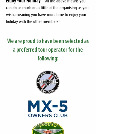
Enjoy Your Holiday
– All the above means you
can do as much or as little of the organising as you
wish, meaning you have more time to enjoy your
holiday with the other members!
We are proud to have been selected as
a preferred tour operator for the
following: