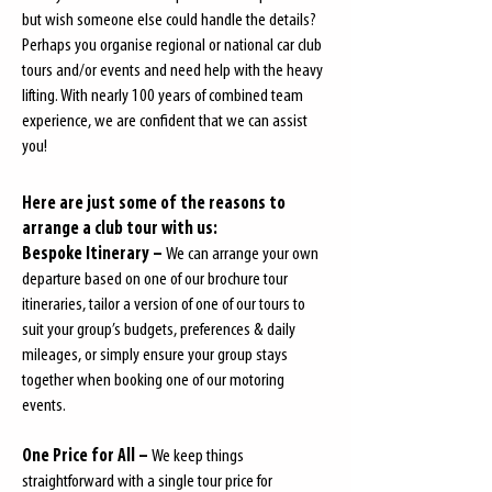
but wish someone else could handle the details?
Perhaps you organise regional or national car club
tours and/or events and need help with the heavy
lifting. With nearly 100 years of combined team
experience, we are confident that we can assist
you!
Here are just some of the reasons to
arrange a club tour with us:
Bespoke Itinerary –
We can arrange your own
departure based on one of our brochure tour
itineraries, tailor a version of one of our tours to
suit your group’s budgets, preferences & daily
mileages, or simply ensure your group stays
together when booking one of our motoring
events.
One Price for All –
We keep things
straightforward with a single tour price for